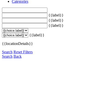
Categories
{{label}}
{{label}}
{{label}}
{{label}}
{{locationDetails}}
Search
Reset Filters
Search
Back