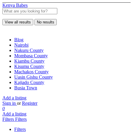
Kenya Babes
View all results
No results
Blog
Nairobi
Nakuru County
Mombasa County
Kiambu County
Kisumu County
Machakos County
Uasin Gishu County
Kajiado County
Busia Town
Add a listing
Sign in
or
Register
0
Add a listing
Filters
Filters
Filters