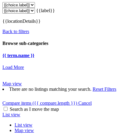
{{label}}
{{locationDetails}}
Back to filters
Browse sub-categories
{{ term.name }}
Load More
Map view
There are no listings matching your search.
Reset Filters
Compare items
({{ compare.length }})
Cancel
Search as I move the map
List view
List view
Map view