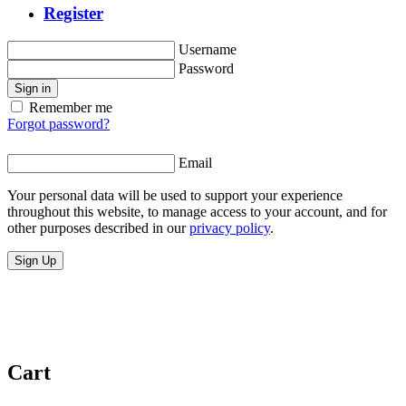
Register
Username
Password
Sign in
Remember me
Forgot password?
Email
Your personal data will be used to support your experience
throughout this website, to manage access to your account, and for
other purposes described in our
privacy policy
.
Sign Up
Cart