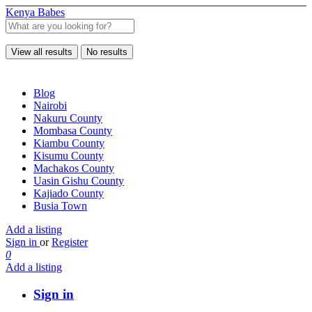
Kenya Babes
View all results
No results
Blog
Nairobi
Nakuru County
Mombasa County
Kiambu County
Kisumu County
Machakos County
Uasin Gishu County
Kajiado County
Busia Town
Add a listing
Sign in
or
Register
0
Add a listing
Sign in