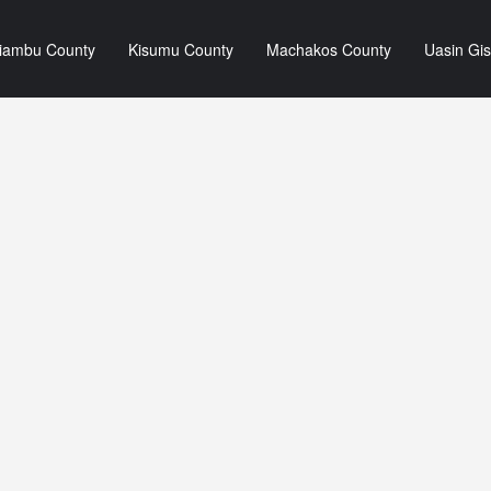
iambu County
Kisumu County
Machakos County
Uasin Gi