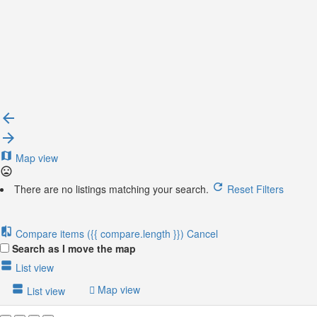
{{locationDetails}}
Back to filters
Browse sub-categories
{{ term.name }}
Load More
Map view
There are no listings matching your search.
Reset Filters
Compare items
({{ compare.length }})
Cancel
Search as I move the map
List view
Map view
List view