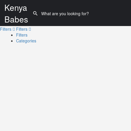
Kenya
Babes
Filters
Filters
Filters
Categories
Search
Back
{{label}}