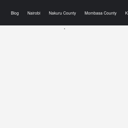
Blog
Nairobi
Nakuru County
Mombasa County
K