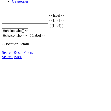
Categories
{{label}}
{{label}}
{{label}}
{{label}}
{{locationDetails}}
Search
Reset Filters
Search
Back