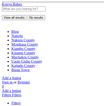
Kenya Babes
View all results
No results
Blog
Nairobi
Nakuru County
Mombasa County
Kiambu County
Kisumu County
Machakos County
Uasin Gishu County
Kajiado County
Busia Town
Add a listing
Sign in
or
Register
0
Add a listing
Filters
Filters
Filters