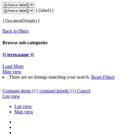
{{label}}
{{locationDetails}}
Back to filters
Browse sub-categories
{{ term.name }}
Load More
Map view
There are no listings matching your search.
Reset Filters
Compare items
({{ compare.length }})
Cancel
List view
List view
Map view